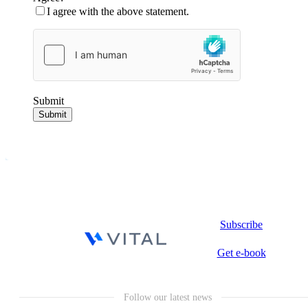
I agree with the above statement.
Submit
Submit
Subscribe
Get e-book
Follow our latest news