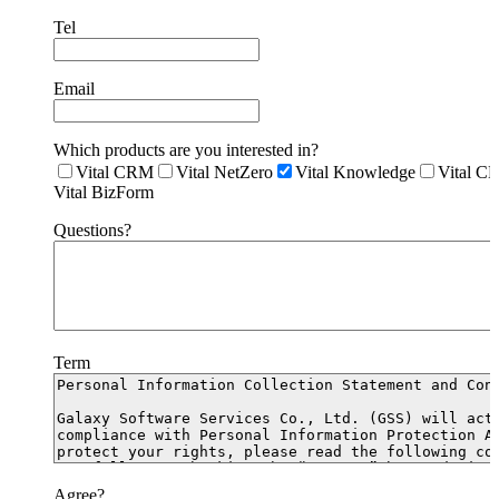
Tel
Email
Which products are you interested in?
Vital CRM
Vital NetZero
Vital Knowledge
Vital C
Vital BizForm
Questions?
Term
Agree?