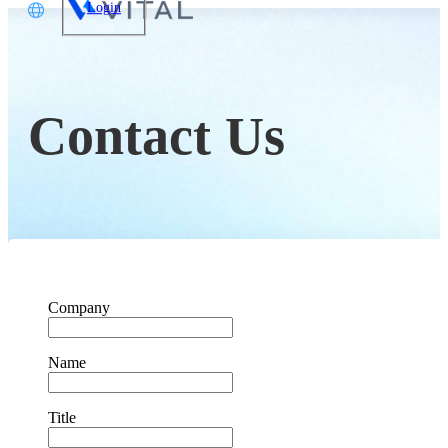
Login
文
glish
Contact Us
本語
体中文
Company
Name
Title