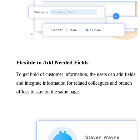
Flexible to Add Needed Fields
To get hold of customer information, the users can add fields
and integrate information for related colleagues and branch
offices to stay on the same page.