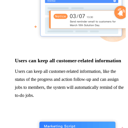
Users can keep all customer-related information
Users can keep all customer-related information, like the
status of the progress and action follow-up and can assign
jobs to members, the system will automatically remind of the
to-do jobs.