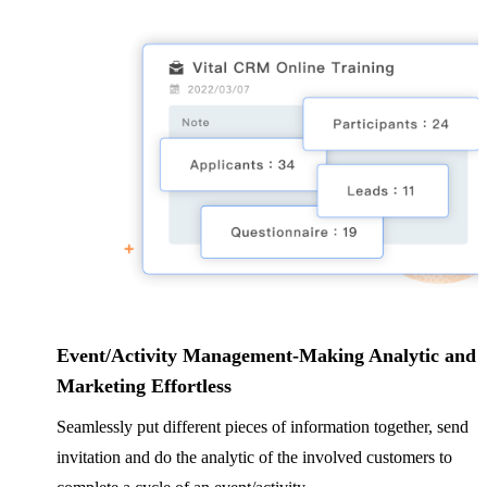
Event/Activity Management-Making Analytic and
Marketing Effortless
Seamlessly put different pieces of information together, send
invitation and do the analytic of the involved customers to