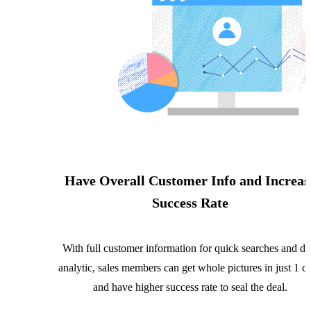
Have Overall Customer Info and Increas
Success Rate
With full customer information for quick searches and da
analytic, sales members can get whole pictures in just 1 cl
and have higher success rate to seal the deal.