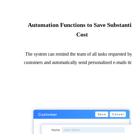
Automation Functions to Save Substantia
Cost
The system can remind the team of all tasks requested by 
customers and automatically send personalized e-mails tim