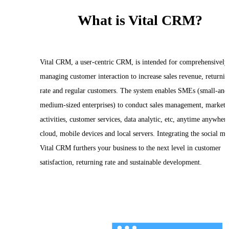
What is Vital CRM?
Vital CRM, a user-centric CRM, is intended for comprehensively
managing customer interaction to increase sales revenue, returni
rate and regular customers. The system enables SMEs (small-and
medium-sized enterprises) to conduct sales management, marketi
activities, customer services, data analytic, etc, anytime anywhere
cloud, mobile devices and local servers. Integrating the social me
Vital CRM furthers your business to the next level in customer
satisfaction, returning rate and sustainable development.