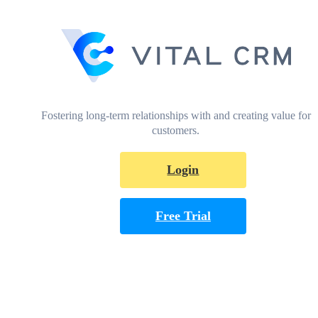
Fostering long-term relationships with and creating value for
customers.
Login
Free Trial