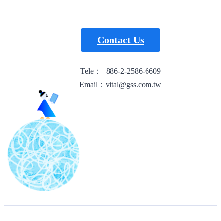
Contact Us
Tele：+886-2-2586-6609
Email：vital@gss.com.tw