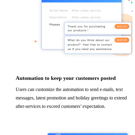
Automation to keep your customers posted
Users can customize the automation to send e-mails, text
messages, latest promotion and holiday greetings to extend
after-services to exceed customers’ expectation.