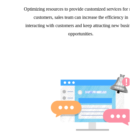
Optimizing resources to provide customized services for r
customers, sales team can increase the efficiency in
interacting with customers and keep attracting new busin
opportunities.