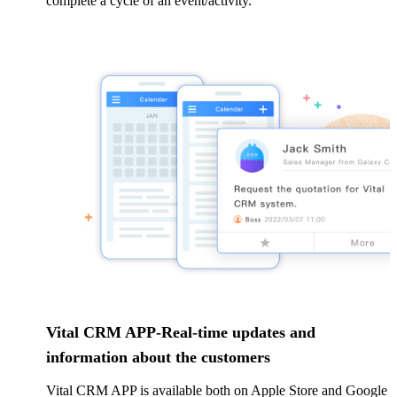
complete a cycle of an event/activity.
Vital CRM APP-Real-time updates and
information about the customers
Vital CRM APP is available both on Apple Store and Google