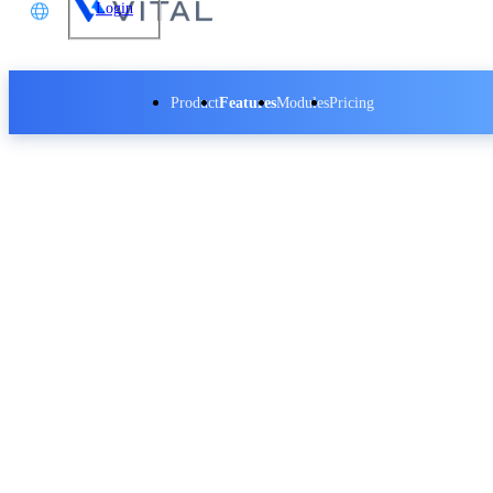
Login
文
Product
Features
Modules
Pricing
glish
本語
Vital CRM - Social Media Integration
体中文
Vital CRM - Insight Data Analytics