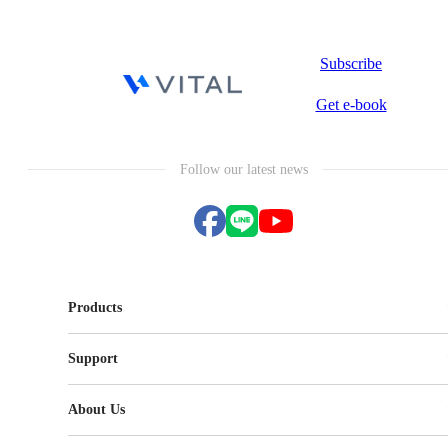
Subscribe
Get e-book
Follow our latest news
Products
Vital CRM
Support
Vital Knowledge
Vital NetZero
FAQ
Vital BizForm
About Us
Vital CMP
Terms of Service