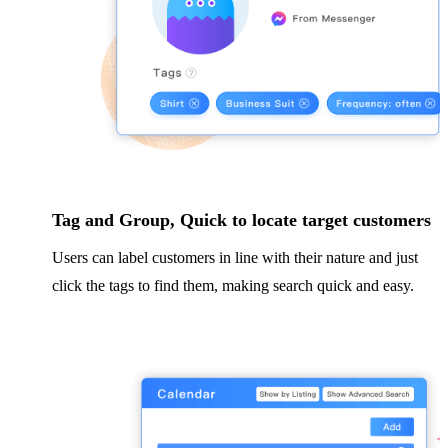
Tag and Group, Quick to locate target customers
Users can label customers in line with their nature and just
click the tags to find them, making search quick and easy.