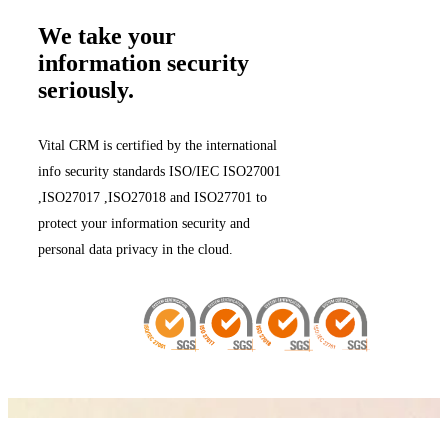
We take your
information security
seriously.
Vital CRM is certified by the international
info security standards ISO/IEC ISO27001
,ISO27017 ,ISO27018 and ISO27701 to
protect your information security and
personal data privacy in the cloud.