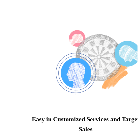
Easy in Customized Services and Target
Sales