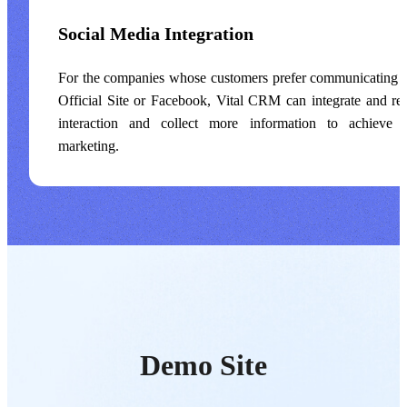
Social Media Integration
For the companies whose customers prefer communicating v
Official Site or Facebook, Vital CRM can integrate and re
interaction and collect more information to achieve 
marketing.
Demo Site