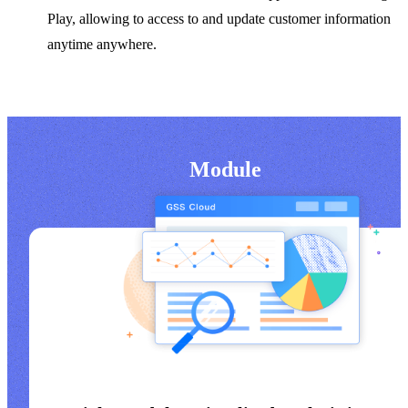
Play, allowing to access to and update customer information
anytime anywhere.
Module