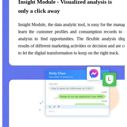
Insight Module - Visualized analysis is
only a click away
Insight Module, the data analytic tool, is easy for the manag
learn the customer profiles and consumption records to
analysis to find opportunities. The flexible analysis disp
results of different marketing activities or decision and are c
to let the digital transformation to keep on the right track.