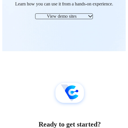
Learn how you can use it from a hands-on experience.
View demo sites
Ready to get started?