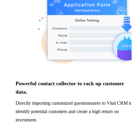
Powerful contact collector to rack up customer
data.
Directly importing customized questionnaires to Vital CRM to
identify potential customers and create a high return on
investment.