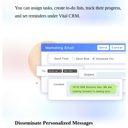
You can assign tasks, create to-do lists, track their progress,
and set reminders under Vital CRM.
Disseminate Personalized Messages