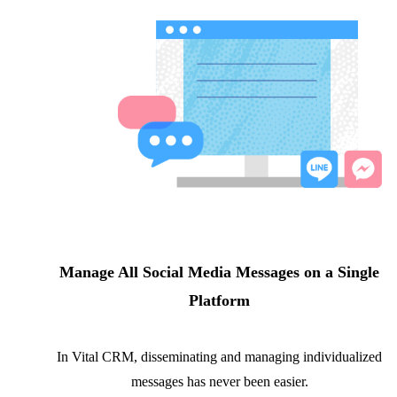
Manage All Social Media Messages on a Single
Platform
In Vital CRM, disseminating and managing individualized
messages has never been easier.