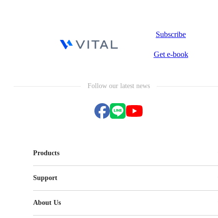
Subscribe
Get e-book
Follow our latest news
Products
Vital CRM
Support
Vital Knowledge
Vital NetZero
FAQ
Vital BizForm
About Us
Vital CMP