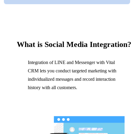
What is Social Media Integration?
Integration of LINE and Messenger with Vital
CRM lets you conduct targeted marketing with
individualized messages and record interaction
history with all customers.