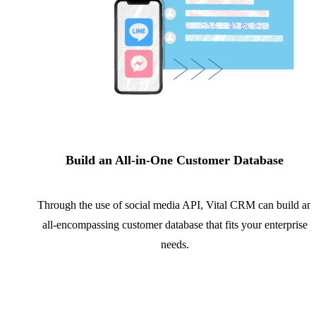
Build an All-in-One Customer Database
Through the use of social media API, Vital CRM can build an
all-encompassing customer database that fits your enterprise
needs.