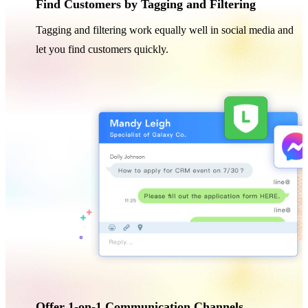
Find Customers by Tagging and Filtering
Tagging and filtering work equally well in social media and
let you find customers quickly.
Offer 1-on-1 Communication Channels