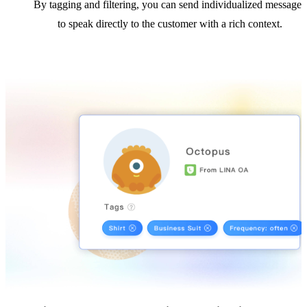
By tagging and filtering, you can send individualized messages
to speak directly to the customer with a rich context.