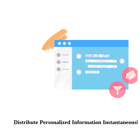
Distribute Personalized Information Instantaneousl