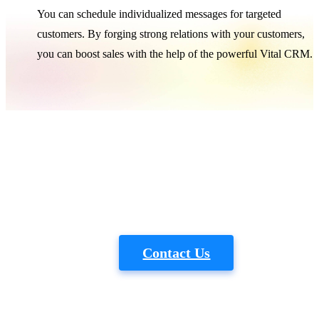
You can schedule individualized messages for targeted
customers. By forging strong relations with your customers,
you can boost sales with the help of the powerful Vital CRM.
Vital
Want to know more about industry
experience?
Tele：+886-2-2586-6609
｜
Email：vital@gss.com.tw
Contact Us