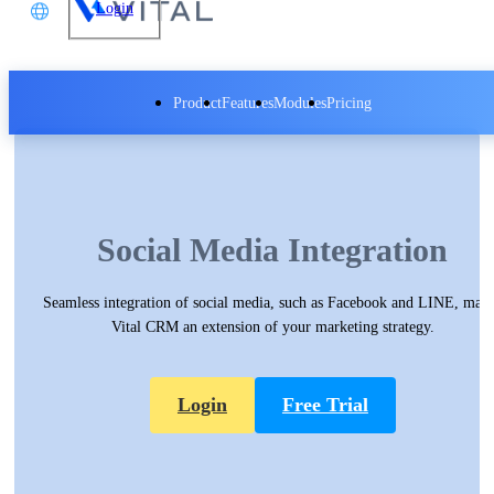
Login
文
Product
Features
Modules
Pricing
glish
本語
Vital CRM - Social Media Integration
体中文
Vital CRM - Insight Data Analytics
Social Media Integration
Seamless integration of social media, such as Facebook and LINE, mak
Vital CRM an extension of your marketing strategy.
Login
Free Trial