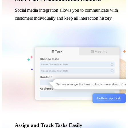
Social media integration allows you to communicate with
customers individually and keep all interaction history.
Assign and Track Tasks Easily